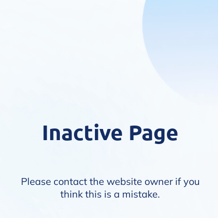
Inactive Page
Please contact the website owner if you
think this is a mistake.