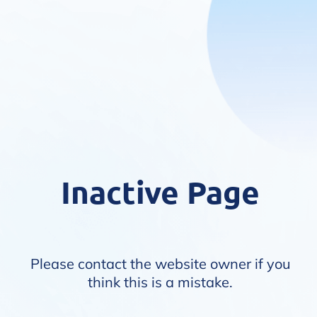
Inactive Page
Please contact the website owner if you
think this is a mistake.