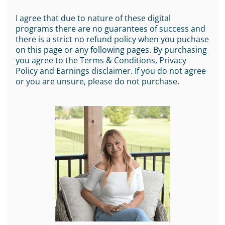
I agree that due to nature of these digital
programs there are no guarantees of success and
there is a strict no refund policy when you puchase
on this page or any following pages. By purchasing
you agree to the Terms & Conditions, Privacy
Policy and Earnings disclaimer. If you do not agree
or you are unsure, please do not purchase.