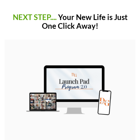
NEXT STEP....
Your New Life is Just
One Click Away!