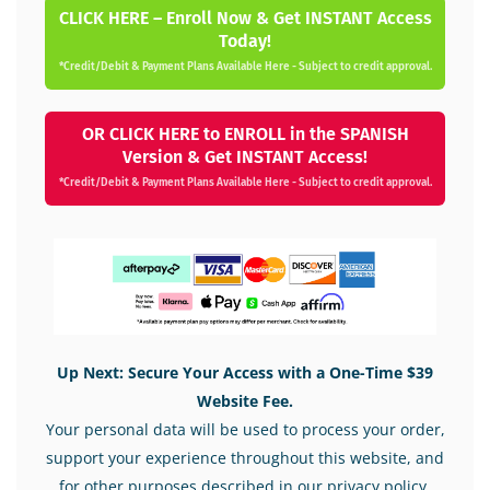
CLICK HERE – Enroll Now & Get INSTANT Access
Today!
*Credit/Debit & Payment Plans Available Here - Subject to credit approval.
OR CLICK HERE to ENROLL in the SPANISH
Version & Get INSTANT Access!
*Credit/Debit & Payment Plans Available Here - Subject to credit approval.
Up Next: Secure Your Access with a One-Time $39
Website Fee.
Your personal data will be used to process your order,
support your experience throughout this website, and
for other purposes described in our privacy policy.