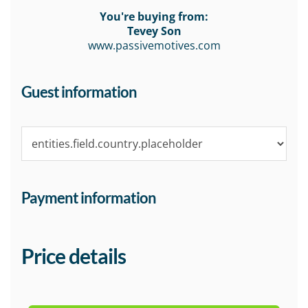
You're buying from:
Tevey Son
www.passivemotives.com
Guest information
Payment information
Price details