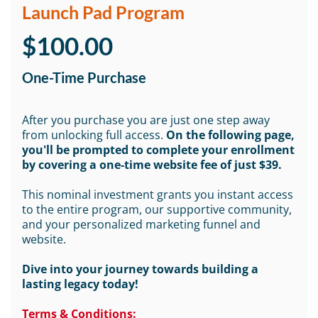
Launch Pad Program
$100.00
One-Time Purchase
After you purchase you are just one step away
from unlocking full access.
On the following page,
you'll be prompted to complete your enrollment
by covering a one-time website fee of just $39.
This nominal investment grants you instant access
to the entire program, our supportive community,
and your personalized marketing funnel and
website.
Dive into your journey towards building a
lasting legacy today!
Terms & Conditions: